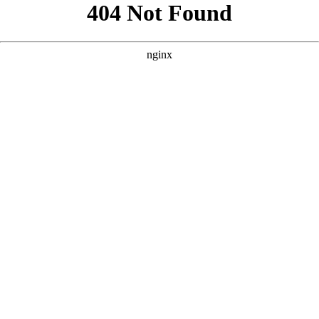
```html
```